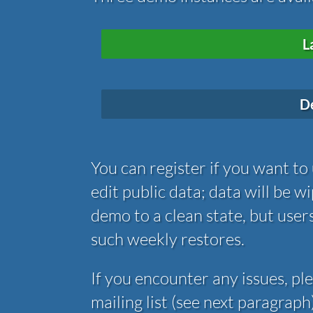
L
D
You can register if you want to
edit public data; data will be 
demo to a clean state, but user
such weekly restores.
If you encounter any issues, pl
mailing list (see next paragrap