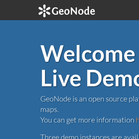
Welcome 
Live Dem
GeoNode is an open source plat
maps.
You can get more information
Three demo instances are avail