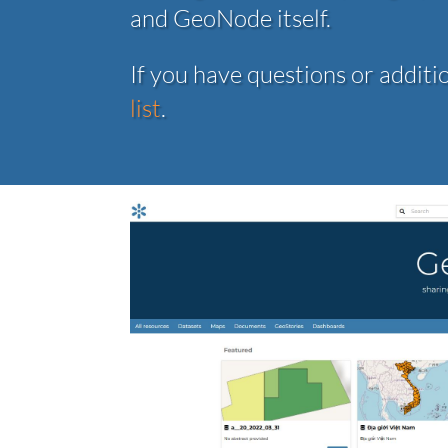
and GeoNode itself.
If you have questions or additi
list
.
Previo